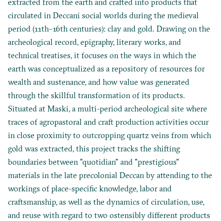
extracted from the earth and crafted into products that
circulated in Deccani social worlds during the medieval
period (11th–16th centuries): clay and gold. Drawing on the
archeological record, epigraphy, literary works, and
technical treatises, it focuses on the ways in which the
earth was conceptualized as a repository of resources for
wealth and sustenance, and how value was generated
through the skillful transformation of its products.
Situated at Maski, a multi-period archeological site where
traces of agropastoral and craft production activities occur
in close proximity to outcropping quartz veins from which
gold was extracted, this project tracks the shifting
boundaries between "quotidian" and "prestigious"
materials in the late precolonial Deccan by attending to the
workings of place-specific knowledge, labor and
craftsmanship, as well as the dynamics of circulation, use,
and reuse with regard to two ostensibly different products