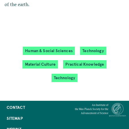
of the earth.
Human & Social Sciences
Technology
Material Culture
Practical Knowledge
Technology
An Institute of
CONTACT
the Max Planck Society for the
Advancement of Science
SITEMAP