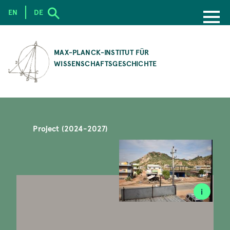
EN
DE
SKIP
TO
MAX-PLANCK-INSTITUT FÜR
MAIN
WISSENSCHAFTSGESCHICHTE
CONTENT
Project (2024-2027)
i