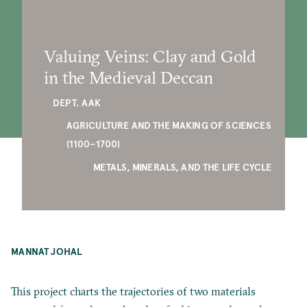
Valuing Veins: Clay and Gold
in the Medieval Deccan
DEPT. AAK
AGRICULTURE AND THE MAKING OF SCIENCES
(1100–1700)
METALS, MINERALS, AND THE LIFE CYCLE
MANNAT JOHAL
This project charts the trajectories of two materials