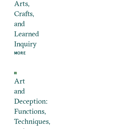
Arts,
Crafts,
and
Learned
Inquiry
MORE
Art
and
Deception:
Functions,
Techniques,