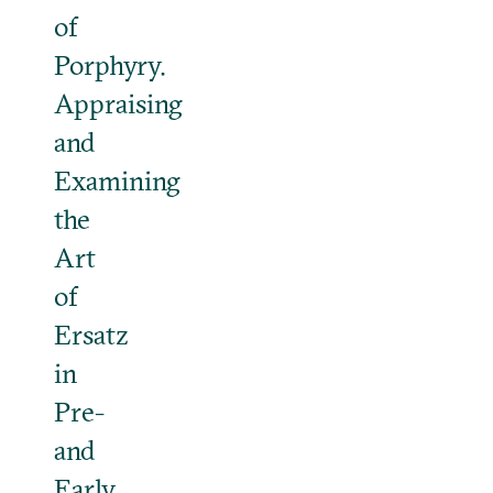
of
Porphyry.
Appraising
and
Examining
the
Art
of
Ersatz
in
Pre-
and
Early