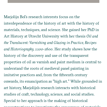
Marjolijn Bol’s research interests focus on the
interdependence of the history of art with the history of
materials, techniques, and science. She gained her PhD in
Art History at Utrecht University with her thesis
Oil and
the Translucent: Varnishing and Glazing in Practice, Recipes
and Historiography, 1100-1600
. Her study shows how the
history of the discovery and use of the transparent
properties of oil as varnish and paint medium is central to
understand the roots of medieval panel painting in
imitative practices and, from the fifteenth century
onwards, its emancipation as "high art." While grounded in
art history, Marjolijn's research interacts with historical
studies of craft, technology, science, and social studies.
Special to her approach is the making of historical
reconstructions to investigate the appearance of materials