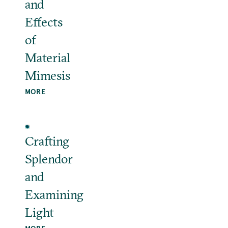
and
Effects
of
Material
Mimesis
MORE
Crafting
Splendor
and
Examining
Light