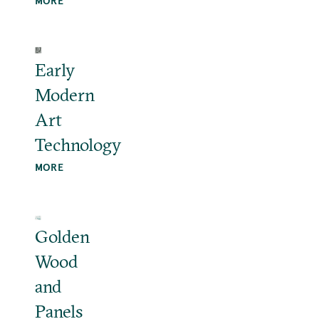
MORE
Early
Modern
Art
Technology
MORE
Golden
Wood
and
Panels