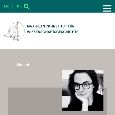
EN
DE
SKIP
TO
MAX-PLANCK-INSTITUT FÜR
MAIN
WISSENSCHAFTSGESCHICHTE
CONTENT
Alumni