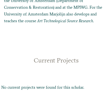
the University of Amsterdam (Department of
Conservation & Restoration) and at the MPIWG. For the
University of Amsterdam Marjolijn also develops and
teaches the course
Art Technological Source Research
.
Current Projects
No current projects were found for this scholar.