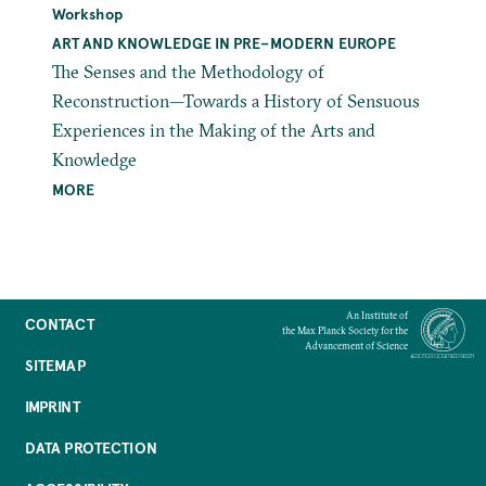
Workshop
ART AND KNOWLEDGE IN PRE–MODERN EUROPE
The Senses and the Methodology of
Reconstruction—Towards a History of Sensuous
Experiences in the Making of the Arts and
Knowledge
MORE
An Institute of
CONTACT
the Max Planck Society for the
Advancement of Science
SITEMAP
IMPRINT
DATA PROTECTION