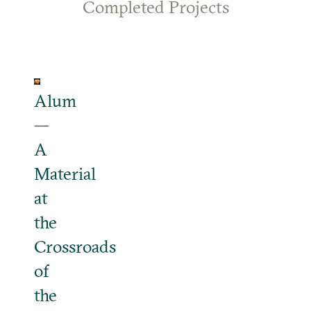
Completed Projects
Alum
—
A
Material
at
the
Crossroads
of
the