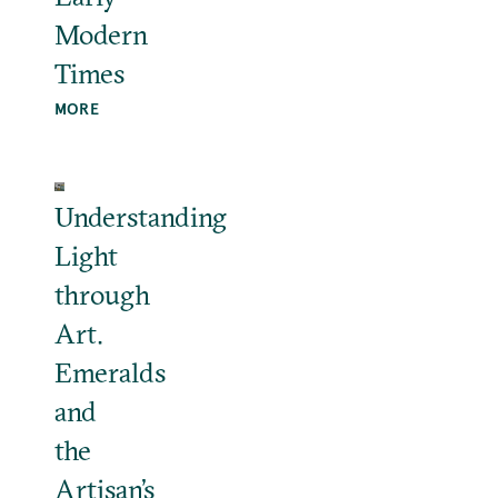
Modern
Times
MORE
Understanding
Light
through
Art.
Emeralds
and
the
Artisan’s