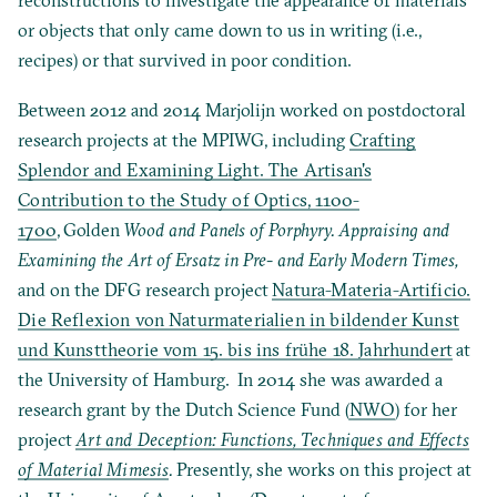
or objects that only came down to us in writing (i.e.,
recipes) or that survived in poor condition.
Between 2012 and 2014 Marjolijn worked on postdoctoral
research projects at the MPIWG, including
Crafting
Splendor and Examining Light. The Artisan's
Contribution to the Study of Optics, 1100-
1700
,
Golden
Wood and Panels of Porphyry. Appraising and
Examining the Art of Ersatz in Pre- and Early Modern Times,
and on the DFG research project
Natura-Materia-Artificio.
Die Reflexion von Naturmaterialien in bildender Kunst
und Kunsttheorie vom 15. bis ins frühe 18. Jahrhundert
at
the University of Hamburg. In 2014 she was awarded a
research grant by the Dutch Science Fund (
NWO
) for her
project
Art and Deception: Functions, Techniques and Effects
of Material Mimesis
.
Presently, she works on this project at