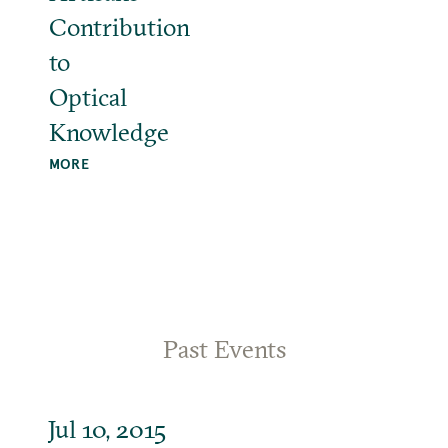
Contribution
to
Optical
Knowledge
MORE
Past Events
Jul 10, 2015