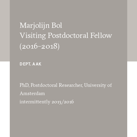
Marjolijn Bol
Visiting Postdoctoral Fellow
(2016–2018)
DEPT. AAK
PhD, Postdoctoral Researcher, University of
Amsterdam
intermittently 2013/2016