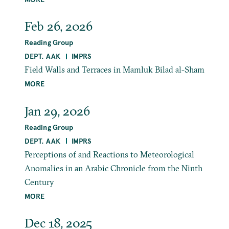
Feb 26, 2026
Reading Group
DEPT. AAK
IMPRS
Field Walls and Terraces in Mamluk Bilad al-Sham
MORE
Jan 29, 2026
Reading Group
DEPT. AAK
IMPRS
Perceptions of and Reactions to Meteorological
Anomalies in an Arabic Chronicle from the Ninth
Century
MORE
Dec 18, 2025