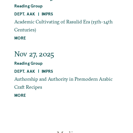
Reading Group
DEPT. AAK
IMPRS
Academic Cultivating of Rasulid Era (13th–14th
Centuries)
MORE
Nov 27, 2025
Reading Group
DEPT. AAK
IMPRS
Authorship and Authority in Premodern Arabic
Craft Recipes
MORE