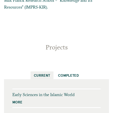
Max Planck Research School – "Knowledge and Its
Resources" (IMPRS-KIR).
Projects
CURRENT
COMPLETED
Early Sciences in the Islamic World
MORE