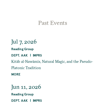
Past Events
Jul 7, 2026
Reading Group
DEPT. AAK
IMPRS
Kitāb al-Nawāmīs, Natural Magic, and the Pseudo-
Platonic Tradition
MORE
Jun 11, 2026
Reading Group
DEPT. AAK
IMPRS