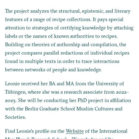
The project analyzes the structural, epistemic, and literary
features of a range of recipe collections. It pays special
attention to strategies of certifying knowledge by attaching
labels or the names of known authorities to recipes.
Building on theories of authorship and compilation, the
project compares parallel redactions of individual recipes
found in multiple texts in order to trace interactions
between networks of people and knowledge.
Leonie received her BA and MA from the University of
Tübingen, where she was a research associate from 2022­–
2023. She will be conducting her PhD project in affiliation
with the Berlin Graduate School Muslim Cultures and
Societies.
Find Leonie's profile on the
Website
of the International