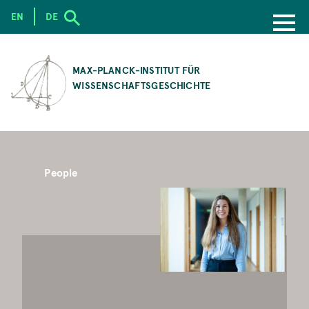
EN
DE
SKIP
TO
MAX-PLANCK-INSTITUT FÜR
MAIN
WISSENSCHAFTSGESCHICHTE
CONTENT
People