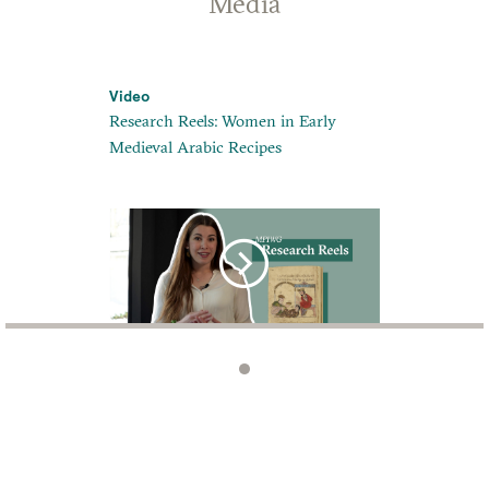
Media
Video
Research Reels: Women in Early
Medieval Arabic Recipes