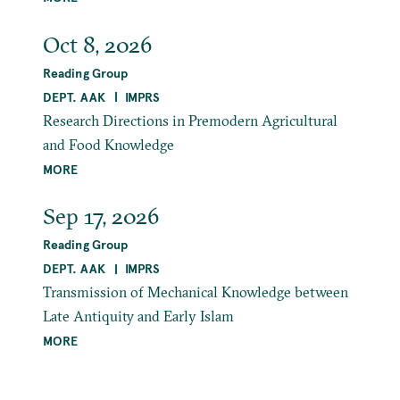
Oct 8, 2026
Reading Group
DEPT. AAK
IMPRS
Research Directions in Premodern Agricultural
and Food Knowledge
MORE
Sep 17, 2026
Reading Group
DEPT. AAK
IMPRS
Transmission of Mechanical Knowledge between
Late Antiquity and Early Islam
MORE