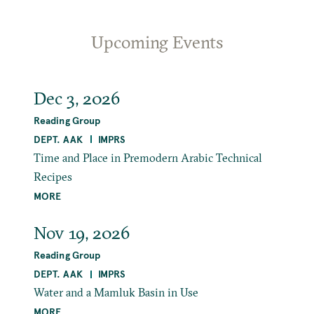
Upcoming Events
Dec 3, 2026
Reading Group
DEPT. AAK
IMPRS
Time and Place in Premodern Arabic Technical
Recipes
MORE
Nov 19, 2026
Reading Group
DEPT. AAK
IMPRS
Water and a Mamluk Basin in Use
MORE