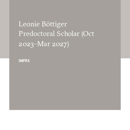
Leonie Böttiger
Predoctoral Scholar (Oct
2023–Mar 2027)
IMPRS