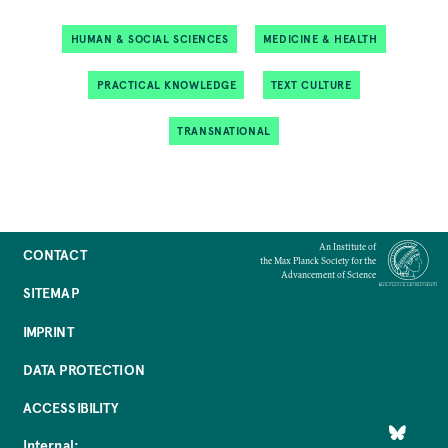
HUMAN & SOCIAL SCIENCES
MEDICINE & HEALTH
PRACTICAL KNOWLEDGE
TEXT CULTURE
TRANSNATIONAL
An Institute of
CONTACT
the Max Planck Society for the
Advancement of Science
SITEMAP
IMPRINT
DATA PROTECTION
ACCESSIBILITY
Internal: