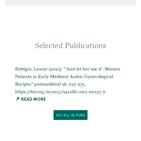
Selected Publications
Böttiger, Leonie (2025). “‘And let her use it’: Women
Patients in Early Medieval Arabic Gynecological
Recipes.” postmedieval 16: 253–275.
https://doi.org/10.1057/s41280-025-00377-y.
READ MORE
SEE ALL IN PURE