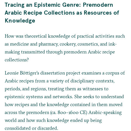
Tracing an Epistemic Genre: Premodern
Arabic Recipe Collections as Resources of
Knowledge
How was theoretical knowledge of practical activities such
as medicine and pharmacy, cookery, cosmetics, and ink-
making transmitted through premodern Arabic recipe
collections?
Leonie Böttiger’s dissertation project examines a corpus of
Arabic recipes from a variety of disciplinary contexts,
periods, and regions, treating them as witnesses to
epistemic systems and networks. She seeks to understand
how recipes and the knowledge contained in them moved
across the premodern (ca. 800–1600 CE) Arabic-speaking
world and how such knowledge ended up being
consolidated or discarded.