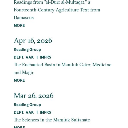
Readings from "al-Durr al-Multaqat," a
Fourteenth-Century Agriculture Text from
Damascus
MORE
Apr 16, 2026
Reading Group
DEPT. AAK
IMPRS
The Enchanted Basin in Mamluk Cairo: Medicine
and Magic
MORE
Mar 26, 2026
Reading Group
DEPT. AAK
IMPRS
The Sciences in the Mamluk Sultanate
MORE