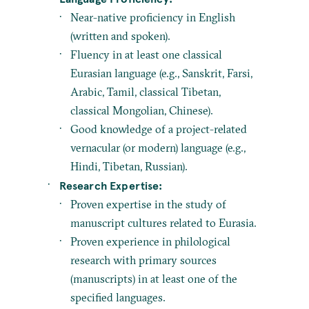
Near-native proficiency in English
(written and spoken).
Fluency in at least one classical
Eurasian language (e.g., Sanskrit, Farsi,
Arabic, Tamil, classical Tibetan,
classical Mongolian, Chinese).
Good knowledge of a project-related
vernacular (or modern) language (e.g.,
Hindi, Tibetan, Russian).
Research Expertise:
Proven expertise in the study of
manuscript cultures related to Eurasia.
Proven experience in philological
research with primary sources
(manuscripts) in at least one of the
specified languages.