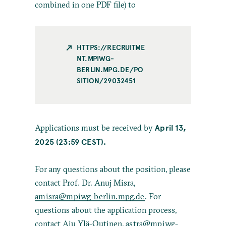
combined in one PDF file) to
HTTPS://RECRUITME
NT.MPIWG-
BERLIN.MPG.DE/PO
SITION/29032451
April 13,
Applications must be received by
2025 (23:59 CEST).
For any questions about the position, please
contact Prof. Dr. Anuj Misra,
amisra@mpiwg-berlin.mpg.de
. For
questions about the application process,
contact Aiu Ylä-Outinen,
astra@mpiwg-