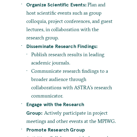
Organize Scientific Events:
Plan and
host scientific events such as group
colloquia, project conferences, and guest
lectures, in collaboration with the
research group.
Disseminate Research Findings:
Publish research results in leading
academic journals.
Communicate research findings to a
broader audience through
collaborations with ASTRA's research
communicator.
Engage with the Research
Group:
Actively participate in project
meetings and other events at the MPIWG.
Promote Research Group