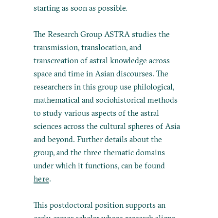
starting as soon as possible.
The Research Group ASTRA studies the
transmission, translocation, and
transcreation of astral knowledge across
space and time in Asian discourses. The
researchers in this group use philological,
mathematical and sociohistorical methods
to study various aspects of the astral
sciences across the cultural spheres of Asia
and beyond. Further details about the
group, and the three thematic domains
under which it functions, can be found
here
.
This postdoctoral position supports an