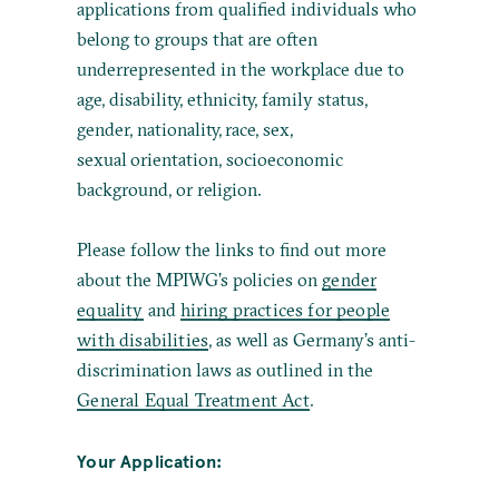
applications from qualified individuals who
belong to groups that are often
underrepresented in the workplace due to
age, disability, ethnicity, family status,
gender, nationality, race, sex,
sexual orientation, socioeconomic
background, or religion.
Please follow the links to find out more
about the MPIWG’s policies on
gender
equality
and
hiring practices for people
with disabilities
, as well as Germany’s anti-
discrimination laws as outlined in the
General Equal Treatment Act
.
Your Application: