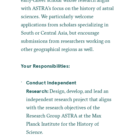
early-career scholar whose research aligns
with ASTRA's focus on the history of astral
sciences. We particularly welcome
applications from scholars specializing in
South or Central Asia, but encourage
submissions from researchers working on
other geographical regions as well.
Your Responsibilities:
Conduct Independent
Research:
Design, develop, and lead an
independent research project that aligns
with the research objectives of the
Research Group ASTRA at the Max
Planck Institute for the History of
Science.