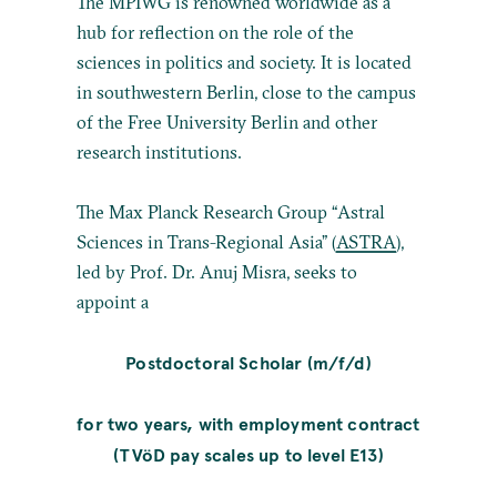
The MPIWG is renowned worldwide as a
hub for reflection on the role of the
sciences in politics and society. It is located
in southwestern Berlin, close to the campus
of the Free University Berlin and other
research institutions.
The Max Planck Research Group “Astral
Sciences in Trans-Regional Asia” (
ASTRA
),
led by Prof. Dr. Anuj Misra, seeks to
appoint a
Postdoctoral Scholar (m/f/d)
for two years, with employment contract
(TVöD pay scales up to level E13)