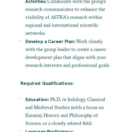
Activities:
Collaborate with the group's
research communicator to enhance the
visibility of ASTRA's research within
regional and international scientific
networks.
Develop a Career Plan:
Work closely
with the group leader to create a career
development plan that aligns with your
research interests and professional goals.
Required Qualifications:
Education:
Ph.D. in Indology, Classical
and Medieval Studies (with a focus on
Eurasia), History and Philosophy of
Science, or a closely related field.
Language Proficiency: