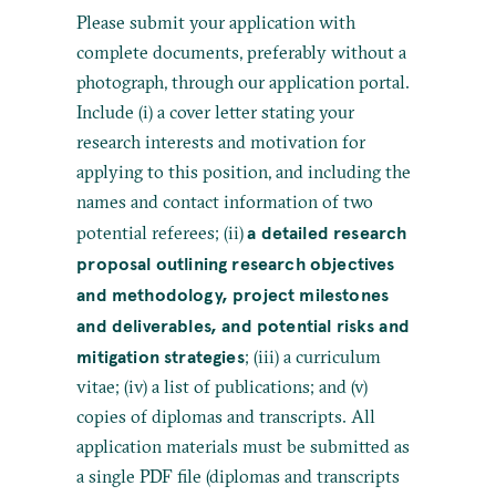
Please submit your application with
complete documents, preferably without a
photograph, through our application portal.
Include (i) a cover letter stating your
research interests and motivation for
applying to this position, and including the
names and contact information of two
a detailed research
potential referees; (ii)
proposal outlining research objectives
and methodology, project milestones
and deliverables, and potential risks and
mitigation strategies
; (iii) a curriculum
vitae; (iv) a list of publications; and (v)
copies of diplomas and transcripts. All
application materials must be submitted as
a single PDF file (diplomas and transcripts