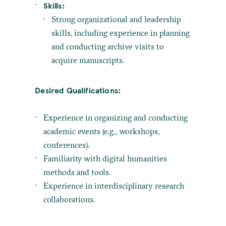
Skills:
Strong organizational and leadership
skills, including experience in planning
and conducting archive visits to
acquire manuscripts.
Desired Qualifications:
Experience in organizing and conducting
academic events (e.g., workshops,
conferences).
Familiarity with digital humanities
methods and tools.
Experience in interdisciplinary research
collaborations.