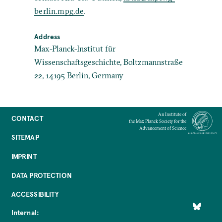
berlin.mpg.de
.
Address
Max-Planck-Institut für
Wissenschaftsgeschichte, Boltzmannstraße
22, 14195 Berlin, Germany
An Institute of
CONTACT
the Max Planck Society for the
Advancement of Science
SITEMAP
IMPRINT
DATA PROTECTION
ACCESSIBILITY
Internal: