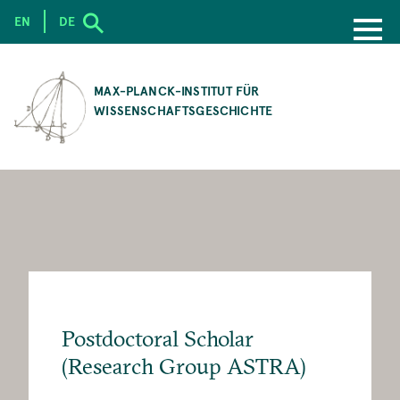
EN
DE
SKIP
TO
MAX-PLANCK-INSTITUT FÜR
MAIN
WISSENSCHAFTSGESCHICHTE
CONTENT
Postdoctoral Scholar
(Research Group ASTRA)