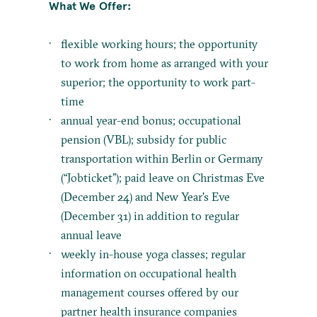
What We Offer:
flexible working hours; the opportunity
to work from home as arranged with your
superior; the opportunity to work part-
time
annual year-end bonus; occupational
pension (VBL); subsidy for public
transportation within Berlin or Germany
(“Jobticket”); paid leave on Christmas Eve
(December 24) and New Year’s Eve
(December 31) in addition to regular
annual leave
weekly in-house yoga classes; regular
information on occupational health
management courses offered by our
partner health insurance companies