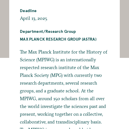
Deadline
April 13, 2025
Department/Research Group
MAX PLANCK RESEARCH GROUP (ASTRA)
The Max Planck Institute for the History of
Science (MPIWG) is an internationally
respected research institute of the Max
Planck Society (MPG) with currently two
research departments, several research
groups, and a graduate school. At the
MPIWG, around 150 scholars from all over
the world investigate the sciences past and
present, working together on a collective,
collaborative, and transdisciplinary basis.