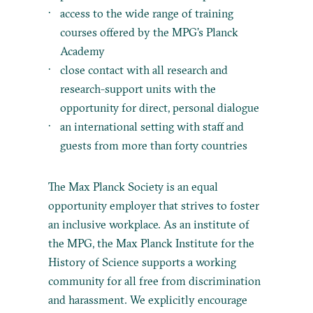
access to the wide range of training
courses offered by the MPG’s Planck
Academy
close contact with all research and
research-support units with the
opportunity for direct, personal dialogue
an international setting with staff and
guests from more than forty countries
The Max Planck Society is an equal
opportunity employer that strives to foster
an inclusive workplace. As an institute of
the MPG, the Max Planck Institute for the
History of Science supports a working
community for all free from discrimination
and harassment. We explicitly encourage