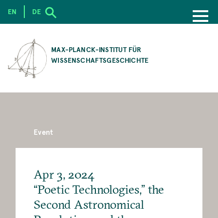
EN
DE
SKIP
TO
MAX-PLANCK-INSTITUT FÜR
MAIN
WISSENSCHAFTSGESCHICHTE
CONTENT
Event
Apr 3, 2024
“Poetic Technologies,” the
Second Astronomical