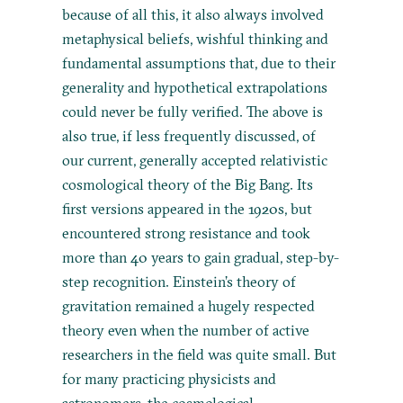
because of all this, it also always involved
metaphysical beliefs, wishful thinking and
fundamental assumptions that, due to their
generality and hypothetical extrapolations
could never be fully verified. The above is
also true, if less frequently discussed, of
our current, generally accepted relativistic
cosmological theory of the Big Bang. Its
first versions appeared in the 1920s, but
encountered strong resistance and took
more than 40 years to gain gradual, step-by-
step recognition. Einstein’s theory of
gravitation remained a hugely respected
theory even when the number of active
researchers in the field was quite small. But
for many practicing physicists and
astronomers, the cosmological