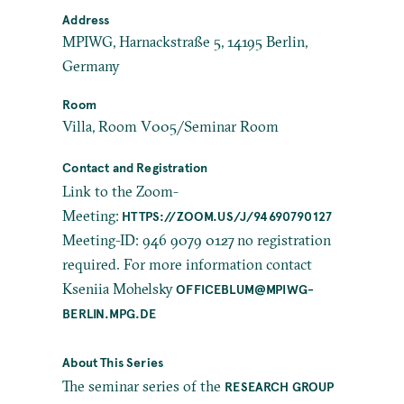
Address
MPIWG, Harnackstraße 5, 14195 Berlin,
Germany
Room
Villa, Room V005/Seminar Room
Contact and Registration
Link to the Zoom-
Meeting:
HTTPS://ZOOM.US/J/94690790127
Meeting-ID: 946 9079 0127 no registration
required. For more information contact
Kseniia Mohelsky
OFFICEBLUM@MPIWG-
BERLIN.MPG.DE
About This Series
The seminar series of the
RESEARCH GROUP