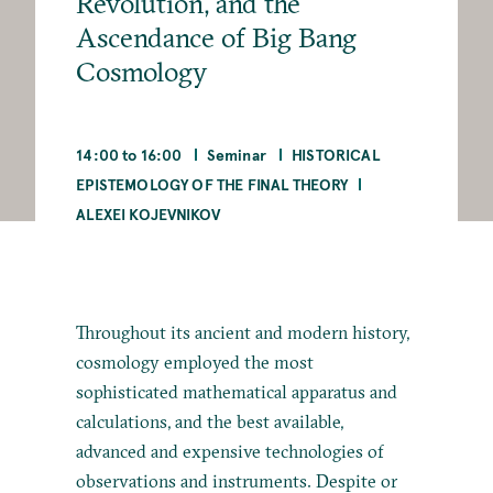
Revolution, and the
Ascendance of Big Bang
Cosmology
14:00 to 16:00
Seminar
HISTORICAL
EPISTEMOLOGY OF THE FINAL THEORY
ALEXEI KOJEVNIKOV
Throughout its ancient and modern history,
cosmology employed the most
sophisticated mathematical apparatus and
calculations, and the best available,
advanced and expensive technologies of
observations and instruments. Despite or