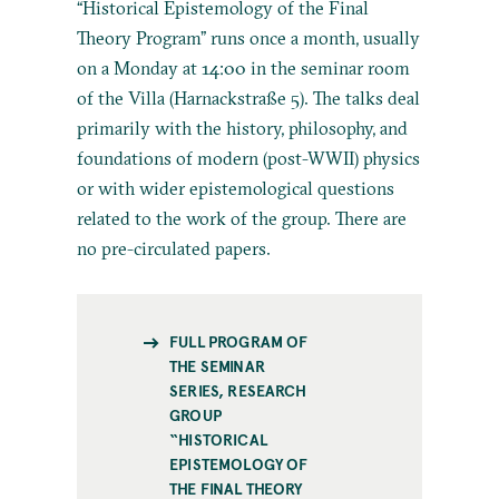
“Historical Epistemology of the Final
Theory Program” runs once a month, usually
on a Monday at 14:00 in the seminar room
of the Villa (Harnackstraße 5). The talks deal
primarily with the history, philosophy, and
foundations of modern (post-WWII) physics
or with wider epistemological questions
related to the work of the group. There are
no pre-circulated papers.
FULL PROGRAM OF
THE SEMINAR
SERIES, RESEARCH
GROUP
“HISTORICAL
EPISTEMOLOGY OF
THE FINAL THEORY