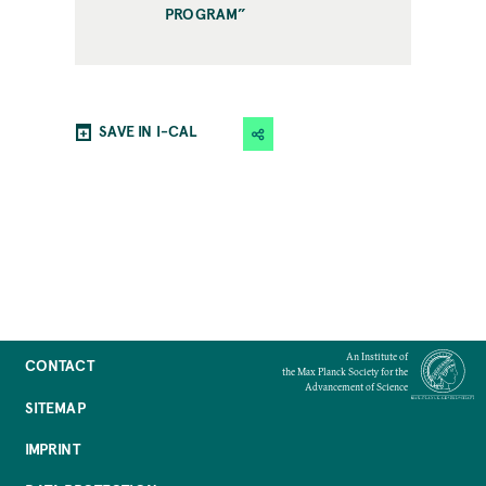
PROGRAM”
SAVE IN I-CAL
An Institute of
CONTACT
the Max Planck Society for the
Advancement of Science
SITEMAP
IMPRINT