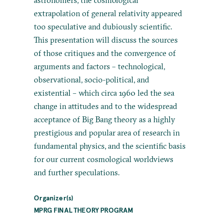
extrapolation of general relativity appeared
too speculative and dubiously scientific.
This presentation will discuss the sources
of those critiques and the convergence of
arguments and factors – technological,
observational, socio-political, and
existential – which circa 1960 led the sea
change in attitudes and to the widespread
acceptance of Big Bang theory as a highly
prestigious and popular area of research in
fundamental physics, and the scientific basis
for our current cosmological worldviews
and further speculations.
Organizer(s)
MPRG FINAL THEORY PROGRAM