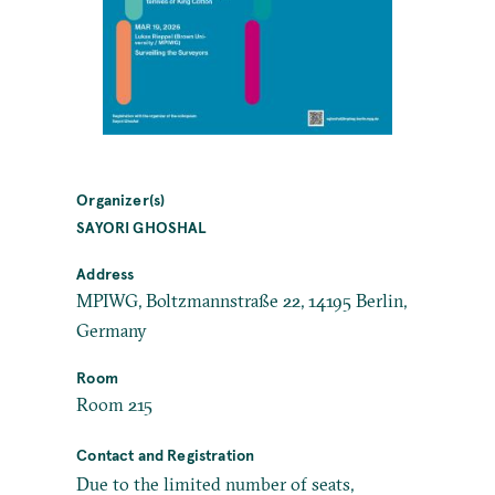
Organizer(s)
SAYORI GHOSHAL
Address
MPIWG, Boltzmannstraße 22, 14195 Berlin,
Germany
Room
Room 215
Contact and Registration
Due to the limited number of seats,