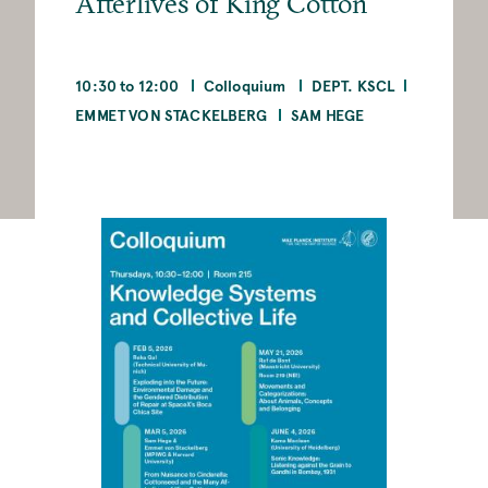
Afterlives of King Cotton
10:30 to 12:00
Colloquium
DEPT. KSCL
EMMET VON STACKELBERG
SAM HEGE