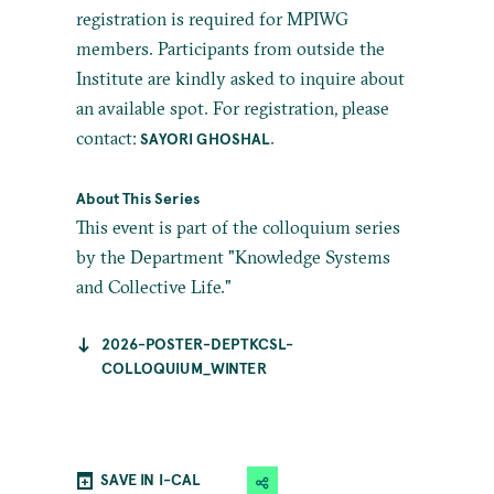
registration is required for MPIWG
members. Participants from outside the
Institute are kindly asked to inquire about
an available spot. For registration, please
contact:
.
SAYORI GHOSHAL
About This Series
This event is part of the colloquium series
by the Department "Knowledge Systems
and Collective Life."
2026-POSTER-DEPTKCSL-
COLLOQUIUM_WINTER
SAVE IN I-CAL