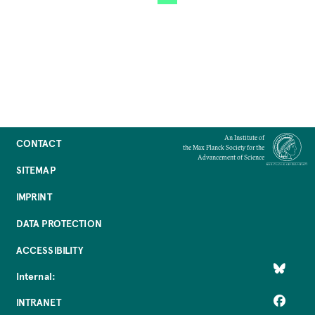
An Institute of
CONTACT
the Max Planck Society for the
Advancement of Science
SITEMAP
IMPRINT
DATA PROTECTION
ACCESSIBILITY
Internal:
INTRANET