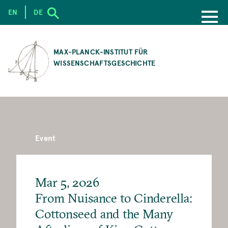
EN
DE
SKIP
TO
MAX-PLANCK-INSTITUT FÜR
MAIN
WISSENSCHAFTSGESCHICHTE
CONTENT
Event
Mar 5, 2026
From Nuisance to Cinderella:
Cottonseed and the Many