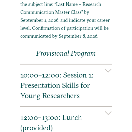
the subject line: “Last Name – Research
Communication Master Class” by
September 1, 2026, and indicate your career
level. Confirmation of participation will be
communicated by September 8, 2026.
Provisional Program
10:00–12:00: Session 1:
Presentation Skills for
Young Researchers
How do I make a lasting impression on my
audience when I’m presenting my research
12:00–13:00: Lunch
project or other complex information? This
(provided)
might be at a conference, when pitching a