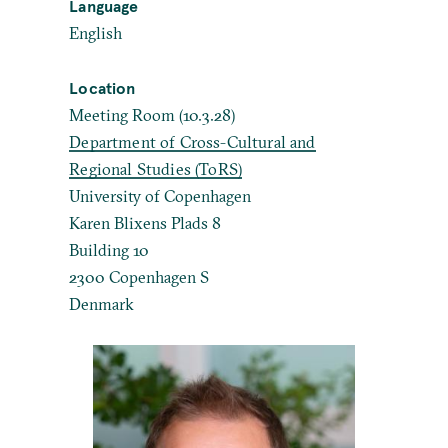
Language
English
Location
Meeting Room (10.3.28)
Department of Cross-Cultural and
Regional Studies (ToRS)
University of Copenhagen
Karen Blixens Plads 8
Building 10
2300 Copenhagen S
Denmark