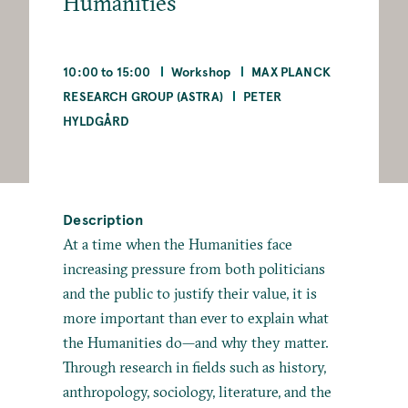
Humanities
10:00 to 15:00
Workshop
MAX PLANCK
RESEARCH GROUP (ASTRA)
PETER
HYLDGÅRD
Description
At a time when the Humanities face
increasing pressure from both politicians
and the public to justify their value, it is
more important than ever to explain what
the Humanities do—and why they matter.
Through research in fields such as history,
anthropology, sociology, literature, and the