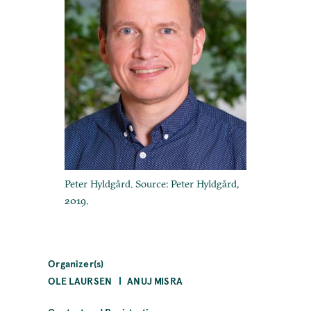
Peter Hyldgård. Source: Peter Hyldgård,
2019.
Organizer(s)
OLE LAURSEN
ANUJ MISRA