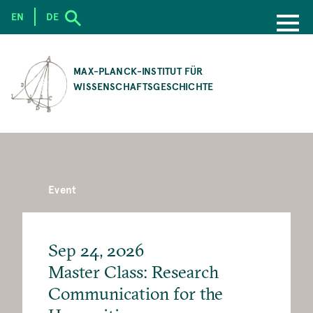
EN
DE
SKIP
TO
MAX-PLANCK-INSTITUT FÜR
MAIN
WISSENSCHAFTSGESCHICHTE
CONTENT
Event
Sep 24, 2026
Master Class: Research
Communication for the