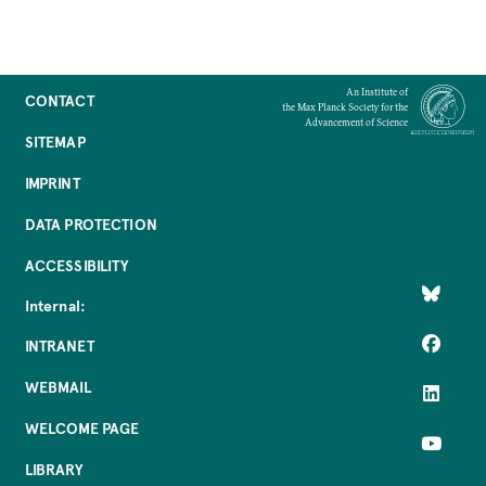
Adapt communication to different
audiences and contexts
Choose the right format (talk, media,
An Institute of
CONTACT
the Max Planck Society for the
policy, public engagement)
Advancement of Science
SITEMAP
Use framing and messaging
strategically
IMPRINT
Communicate uncertainty and risk
DATA PROTECTION
responsibly
ACCESSIBILITY
Internal:
INTRANET
WEBMAIL
WELCOME PAGE
LIBRARY