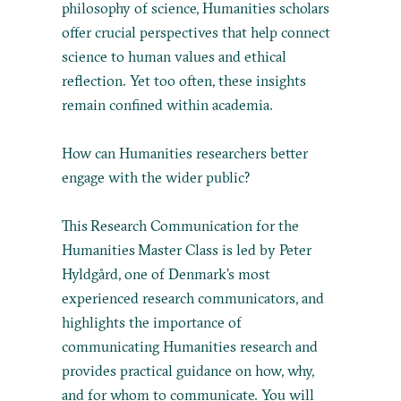
philosophy of science, Humanities scholars
offer crucial perspectives that help connect
science to human values and ethical
reflection. Yet too often, these insights
remain confined within academia.
How can Humanities researchers better
engage with the wider public?
This Research Communication for the
Humanities Master Class is led by Peter
Hyldgård, one of Denmark’s most
experienced research communicators, and
highlights the importance of
communicating Humanities research and
provides practical guidance on how, why,
and for whom to communicate. You will