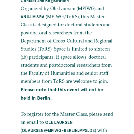
Contact and Registration
Organized by Ole Laursen (MPIWG) and
(MPIWG/ToRS), this Master
ANUJ MISRA
Class is designed for doctoral students and
postdoctoral researchers from the
Department of Cross-Cultural and Regional
Studies (ToRS). Space is limited to sixteen
(16) participants. If space allows, doctoral
students and postdoctoral researchers from
the Faculty of Humanities and senior staff
members from ToRS are welcome to join.
Please note that this event will not be
held in Berlin.
To register for the Master Class, please send
an email to
OLE LAURSEN
(
) with
OLAURSEN@MPIWG-BERLIN.MPG.DE