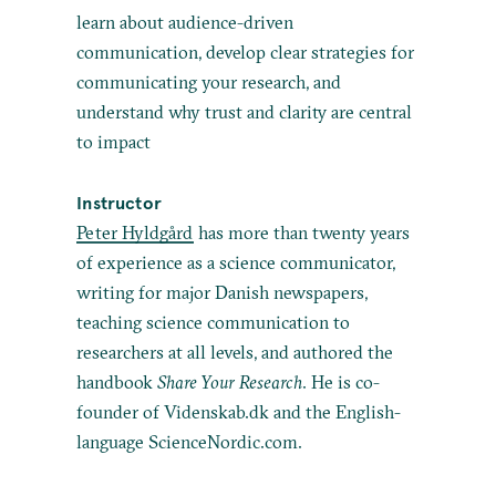
learn about audience-driven
communication, develop clear strategies for
communicating your research, and
understand why trust and clarity are central
to impact
Instructor
Peter Hyldgård
has more than twenty years
of experience as a science communicator,
writing for major Danish newspapers,
teaching science communication to
researchers at all levels, and authored the
handbook
Share Your Research
. He is co-
founder of Videnskab.dk and the English-
language ScienceNordic.com.