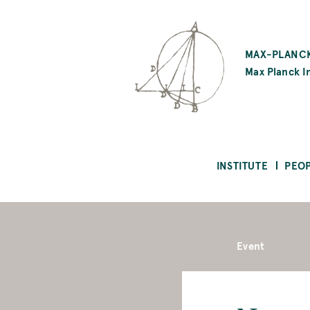
SKIP
TO
MAX-PLANCK
MAIN
Max Planck In
CONTENT
INSTITUTE
PEO
Event