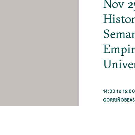
Nov 2
Histor
Seman
Empir
Unive
14:00 to 16:00
GORRIÑOBEAS