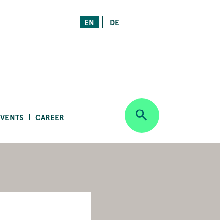
EN
DE
EVENTS
CAREER