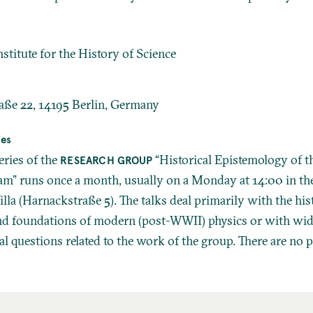
stitute for the History of Science
aße 22, 14195 Berlin, Germany
ies
eries of the
“Historical Epistemology of t
RESEARCH GROUP
m” runs once a month, usually on a Monday at 14:00 in th
lla (Harnackstraße 5). The talks deal primarily with the his
nd foundations of modern (post-WWII) physics or with wi
l questions related to the work of the group. There are no p