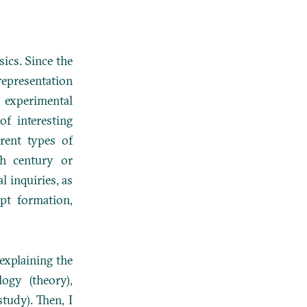
sics. Since the
representation
d experimental
f interesting
erent types of
th century or
al inquiries, as
pt formation,
 explaining the
ogy (theory),
tudy). Then, I