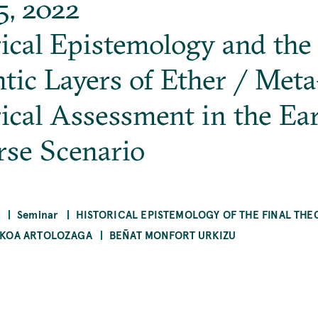
5, 2022
ical Epistemology and the
tic Layers of Ether / Meta
ical Assessment in the Ear
rse Scenario
Seminar
HISTORICAL EPISTEMOLOGY OF THE FINAL THE
KOA ARTOLOZAGA
BEÑAT MONFORT URKIZU