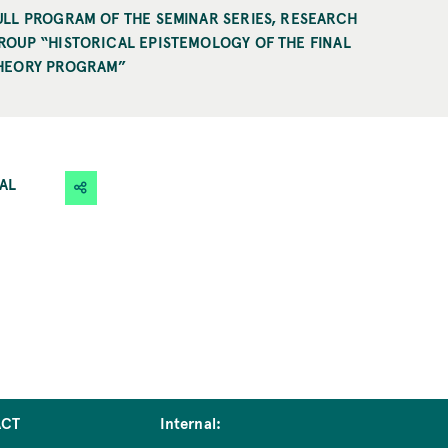
ULL PROGRAM OF THE SEMINAR SERIES, RESEARCH
ROUP “HISTORICAL EPISTEMOLOGY OF THE FINAL
HEORY PROGRAM”
CAL
ACT
Internal: