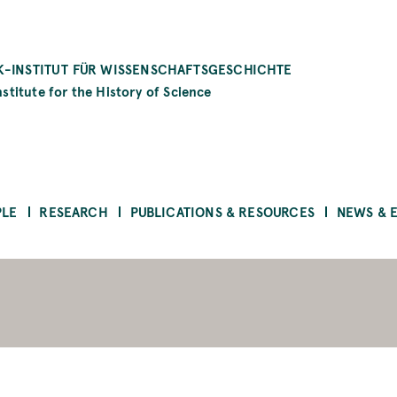
-INSTITUT FÜR WISSENSCHAFTSGESCHICHTE
stitute for the History of Science
PLE
RESEARCH
PUBLICATIONS & RESOURCES
NEWS & 