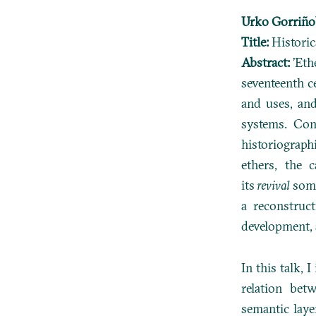
Urko Gorriño
Title:
Historic
Abstract:
’Eth
seventeenth c
and uses, and
systems. Con
historiograph
ethers, the 
its
revival
some
a reconstruc
development, 
In this talk, 
relation bet
semantic laye