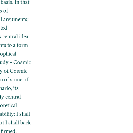
basis. In that
s of
al arguments;
cted
 central idea
nts to a form
sophical
study – Cosmic
dy of Cosmic
ion of some of
ario, its
My central
oretical
ility: I shall
t I shall back
nfirmed.