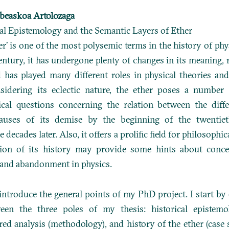
beaskoa Artolozaga
al Epistemology and the Semantic Layers of Ether
er’ is one of the most polysemic terms in the history of phy
entury, it has undergone plenty of changes in its meaning, 
 has played many different roles in physical theories an
sidering its eclectic nature, the ether poses a number o
ical questions concerning the relation between the diff
causes of its demise by the beginning of the twentie
 decades later. Also, it offers a prolific field for philosophic
tion of its history may provide some hints about conce
and abandonment in physics.
I introduce the general points of my PhD project. I start by
ween the three poles of my thesis: historical epistemol
red analysis (methodology), and history of the ether (case s