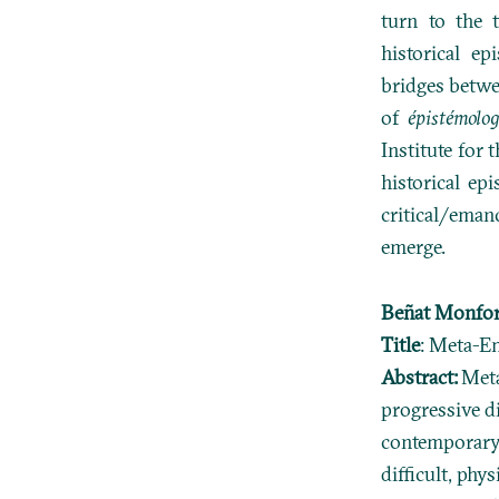
turn to the 
historical e
bridges betwe
of
épistémolog
Institute for 
historical epi
critical/eman
emerge.
Beñat Monfor
Title
: Meta-E
Abstract:
Meta
progressive d
contemporary 
difficult, ph