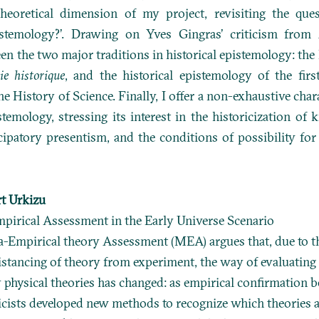
theoretical dimension of my project, revisiting the ques
pistemology?’. Drawing on Yves Gingras’ criticism from 
en the two major traditions in historical epistemology: the
ie historique
, and the historical epistemology of the fi
the History of Science. Finally, I offer a non-exhaustive char
stemology, stressing its interest in the historicization of
cipatory presentism, and the conditions of possibility fo
t Urkizu
mpirical Assessment in the Early Universe Scenario
-Empirical theory Assessment (MEA) argues that, due to t
istancing of theory from experiment, the way of evaluating
physical theories has changed: as empirical confirmation
ysicists developed new methods to recognize which theories 