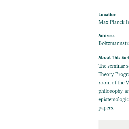
Location
Max Planck In
Address
Boltzmannstr
About This Ser
The seminar s
Theory Progra
room of the Vi
philosophy, a
epistemologica
papers.