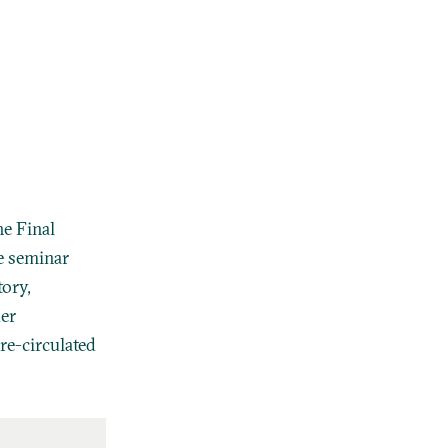
he Final
e seminar
tory,
der
re-circulated