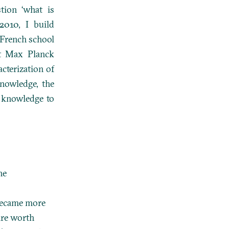
tion ‘what is
2010, I build
 French school
rst Max Planck
acterization of
 knowledge, the
r knowledge to
he
 became more
are worth