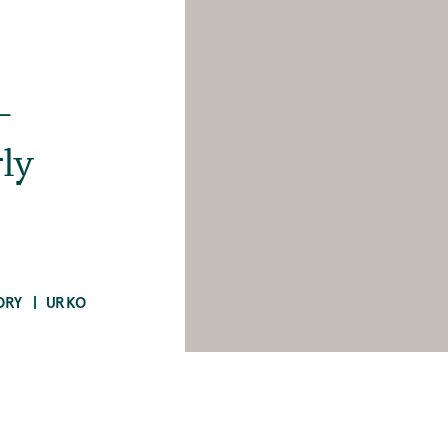
-
ly
ORY
URKO