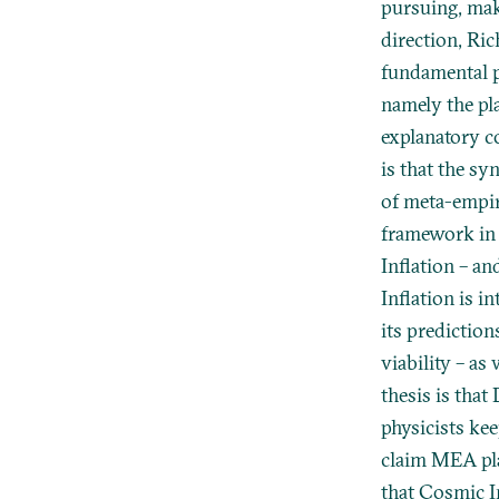
pursuing, maki
direction, Ric
fundamental p
namely the pl
explanatory c
is that the s
of meta-empiri
framework in 
Inflation – a
Inflation is i
its prediction
viability – as
thesis is that
physicists kee
claim MEA pla
that Cosmic I