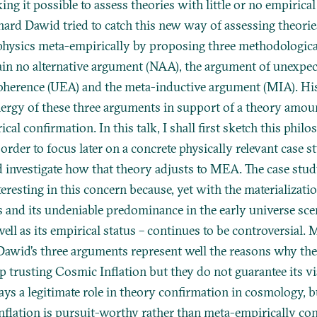
ng it possible to assess theories with little or no empirical 
hard Dawid tried to catch this new way of assessing theorie
hysics meta-empirically by proposing three methodologic
ain no alternative argument (NAA), the argument of unexpe
oherence (UEA) and the meta-inductive argument (MIA). His
ynergy of these three arguments in support of a theory amou
cal confirmation. In this talk, I shall first sketch this philo
order to focus later on a concrete physically relevant case 
nd investigate how that theory adjusts to MEA. The case stu
nteresting in this concern because, yet with the materializat
s and its undeniable predominance in the early universe scen
 well as its empirical status – continues to be controversial. 
 Dawid’s three arguments represent well the reasons why the
p trusting Cosmic Inflation but they do not guarantee its viab
ys a legitimate role in theory confirmation in cosmology, bu
nflation is pursuit-worthy rather than meta-empirically co