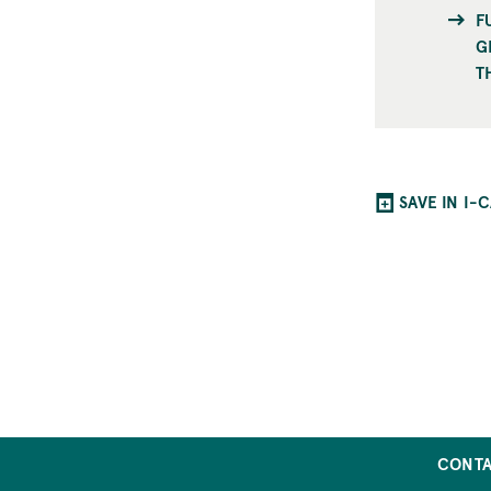
F
G
T
SAVE IN I-
CONT