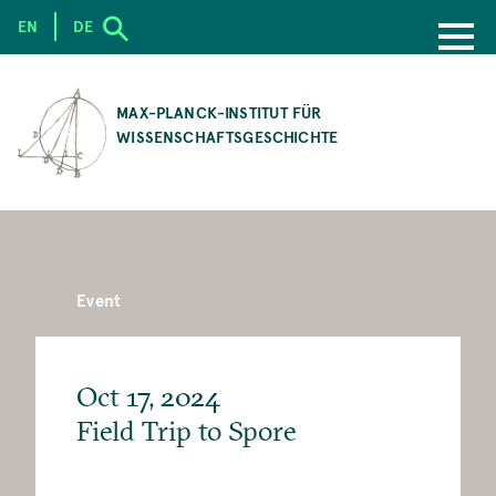
EN
DE
SKIP
TO
MAX-PLANCK-INSTITUT FÜR
MAIN
WISSENSCHAFTSGESCHICHTE
CONTENT
Event
Oct 17, 2024
Field Trip to Spore