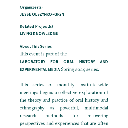
Organizer(s)
JESSE OLSZYNKO-GRYN
Related Project(s)
LIVING KNOWLEDGE
About This Series
This event is part of the
LABORATORY FOR ORAL HISTORY AND
Spring 2024 series.
EXPERIMENTAL MEDIA
This series of monthly Institute-wide
meetings begins a collective exploration of
the theory and practice of oral history and
ethnography as powerful, multimodal
research methods for recovering
perspectives and experiences that are often