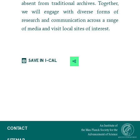
absent from traditional archives. Together,
we will engage with diverse forms of
research and communication across a range
of media and visit local sites of interest.
SAVE IN I-CAL
An Institute of
CONTACT
the Max Planck Society for the
Advancement of Science
SITEMAP