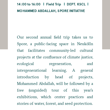
14:00 to 16:00
Field Trip
DEPT. KSCL
MOHAMMED ABDALLAH, SPORE INITIATIVE
Our second annual field trip takes us to
Spore, a public-facing space in Neukölln
that facilitates community-led cultural
projects at the confluence of climate justice,
ecological regeneration, and
intergenerational learning. A general
introduction by head of projects,
Mohammed Abdallah, will be followed by a
free (unguided) tour of this year’s
exhibitions, which center practices and
stories of water, forest, and seed protection.