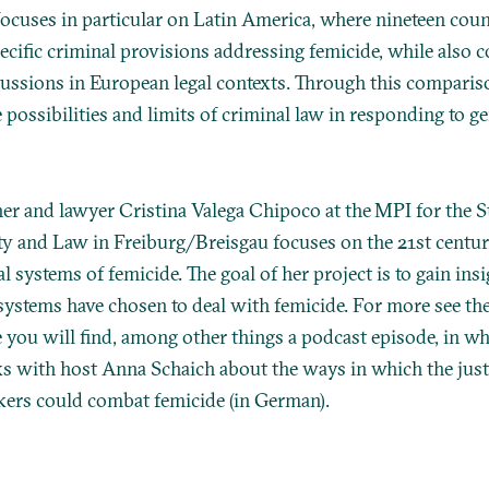
focuses in particular on Latin America, where nineteen coun
ecific criminal provisions addressing femicide, while also 
ussions in European legal contexts. Through this compariso
e possibilities and limits of criminal law in responding to 
her and lawyer Cristina Valega Chipoco at the MPI for the 
ty and Law in Freiburg/Breisgau focuses on the 21st centu
al systems of femicide. The goal of her project is to gain ins
l systems have chosen to deal with femicide. For more see th
 you will find, among other things a podcast episode, in w
ks with host Anna Schaich about the ways in which the jus
ers could combat femicide (in German).