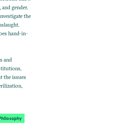
y, and gender.
nvestigate the
nslaught.
goes hand-in-
rs and
titutions,
t the issues
rilization,
Philosophy