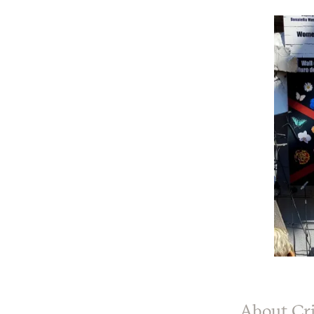
About Cri