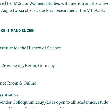
ived her M.St. in Women’s Studies with merit from the Unive
 August 2022 she is a doctoral researcher at the MPI-CSL.
SKE
RAND EL ZEIN
stitute for the History of Science
aße 22, 14195 Berlin, Germany
nce Room & Online
gistration
der Colloquium 2025/26 is open to all: academics, stude