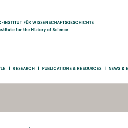
-INSTITUT FÜR WISSENSCHAFTSGESCHICHTE
stitute for the History of Science
PLE
RESEARCH
PUBLICATIONS & RESOURCES
NEWS & 