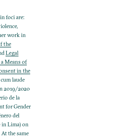
n foci are:
iolence,
her work in
f the
nd
Legal
 a Means of
nsent in the
 cum laude
 in 2019/2020
rio de la
nt for Gender
énero del
 in Lima) on
. At the same