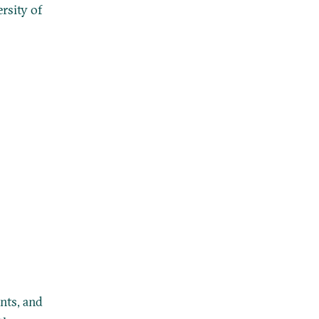
rsity of
nts, and