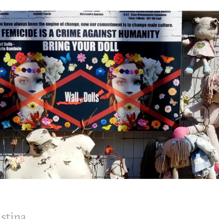
stina