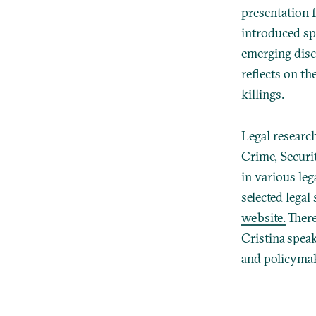
presentation 
introduced sp
emerging disc
reflects on th
killings.
Legal researc
Crime, Securi
in various leg
selected lega
website.
There
Cristina spea
and policymak