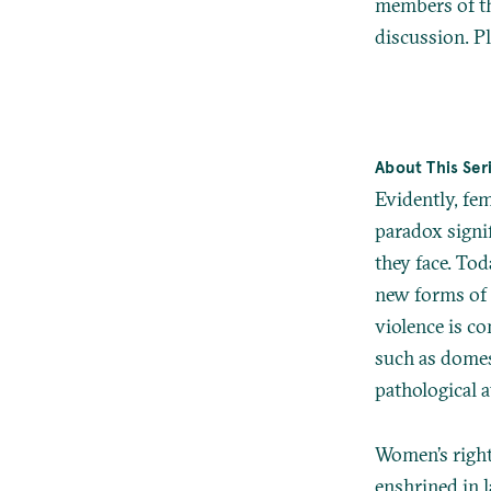
members of the
discussion. Pl
About This Ser
Evidently, fe
paradox signi
they face. T
new forms of v
violence is co
such as domest
pathological a
Women’s right 
enshrined in 