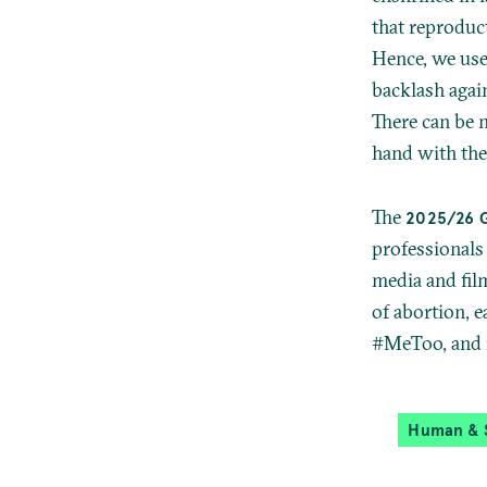
that reproduct
Hence, we use
backlash agai
There can be 
hand with the 
The
2025/26 
professionals 
media and film
of abortion, e
#MeToo, and 
Human & S