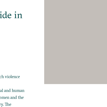
ide in
e
ch violence
egal and human
 women and the
ry. The