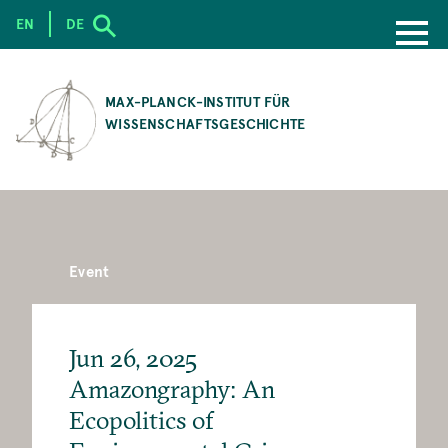
EN
DE
SKIP
TO
MAX-PLANCK-INSTITUT FÜR
MAIN
WISSENSCHAFTSGESCHICHTE
CONTENT
Event
Jun 26, 2025
Amazongraphy: An
Ecopolitics of