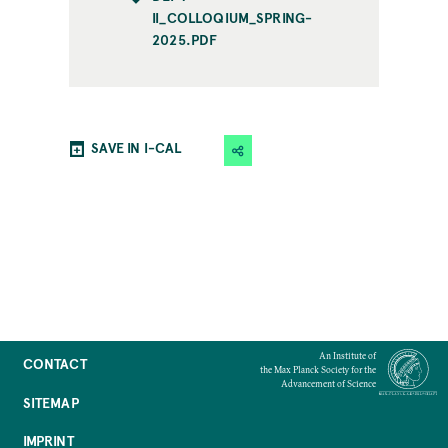
II_COLLOQIUM_SPRING-
2025.PDF
SAVE IN I-CAL
An Institute of
CONTACT
the Max Planck Society for the
Advancement of Science
SITEMAP
IMPRINT