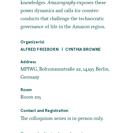
knowledges.
Amazongraphy
exposes these
power dynamics and calls for counter-
conducts that challenge the technocratic
governance of life in the Amazon region.
Organizer(s)
ALFRED FREEBORN
CYNTHIA BROWNE
Address
MPIWG, Boltzmannstraße 22, 14195 Berlin,
Germany
Room
Room 215
Contact and Registration
The colloquium series is in-person only.