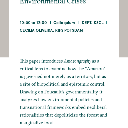
Environmental Crises
10:30 to 12:00
Colloquium
DEPT. KSCL
CECILIA OLIVEIRA, RIFS POTSDAM
This paper introduces
Amazongraphy
as a
critical lens to examine how the "Amazon"
is governed not merely as a territory, but as
a site of biopolitical and epistemic control.
Drawing on Foucault’s governmentality, it
analyzes how environmental policies and
transnational frameworks embed neoliberal
rationalities that depoliticize the forest and
marginalize local