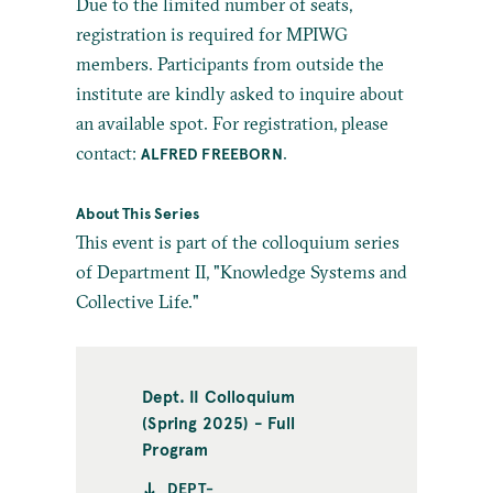
Due to the limited number of seats,
registration is required for MPIWG
members. Participants from outside the
institute are kindly asked to inquire about
an available spot. For registration, please
contact:
.
ALFRED FREEBORN
About This Series
This event is part of the colloquium series
of Department II, "Knowledge Systems and
Collective Life."
Dept. II Colloquium
(Spring 2025) - Full
Program
DEPT-