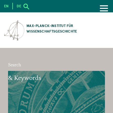
EN
DE
SKIP
TO
MAX-PLANCK-INSTITUT FÜR
MAIN
WISSENSCHAFTSGESCHICHTE
CONTENT
Search
& Keywords