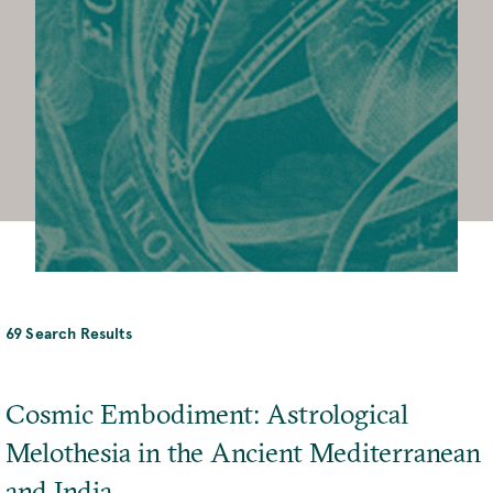
69 Search Results
Cosmic Embodiment: Astrological
Melothesia in the Ancient Mediterranean
and India