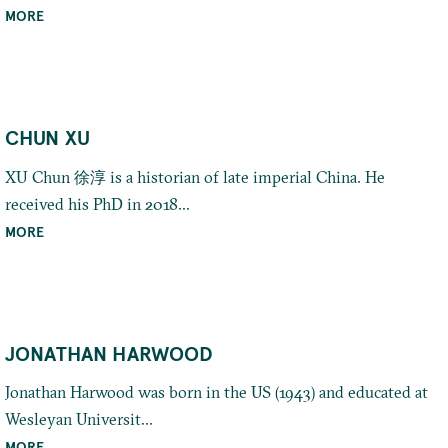
MORE
CHUN XU
XU Chun 徐淳 is a historian of late imperial China. He
received his PhD in 2018...
MORE
JONATHAN HARWOOD
Jonathan Harwood was born in the US (1943) and educated at
Wesleyan Universit...
MORE