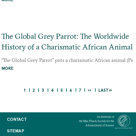
The Global Grey Parrot: The Worldwide
History of a Charismatic African Animal
“The Global Grey Parrot” puts a charismatic African animal (Ps
ittacus erithacus and P. timneh) at the center of world history.
MORE
Drawing on diverse sour
CURRENT
PAGE
PAGE
PAGE
PAGE
PAGE
PAGE
NEXT
LAST
1
2
3
4
5
6
7
››
LAST »
PAGE
PAGE
PAGE
Pagination
An Institute of
CONTACT
the Max Planck Society for the
Advancement of Science
SITEMAP