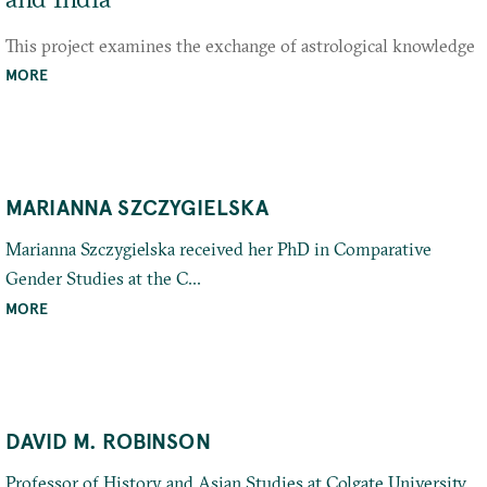
This project examines the exchange of astrological knowledge
between Imperial Rome, India, and the late Hellenistic world
MORE
through the lens of zodiacal
MARIANNA SZCZYGIELSKA
Marianna Szczygielska received her PhD in Comparative
Gender Studies at the C...
MORE
DAVID M. ROBINSON
Professor of History and Asian Studies at Colgate University