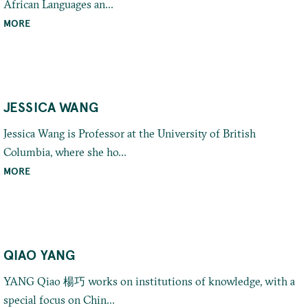
African Languages an...
MORE
JESSICA WANG
Jessica Wang is Professor at the University of British
Columbia, where she ho...
MORE
QIAO YANG
YANG Qiao 楊巧 works on institutions of knowledge, with a
special focus on Chin...