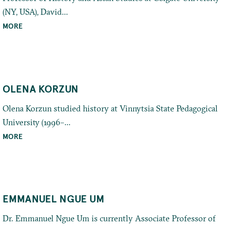
(NY, USA), David...
MORE
OLENA KORZUN
Olena Korzun studied history at Vinnytsia State Pedagogical
University (1996–...
MORE
EMMANUEL NGUE UM
Dr. Emmanuel Ngue Um is currently Associate Professor of